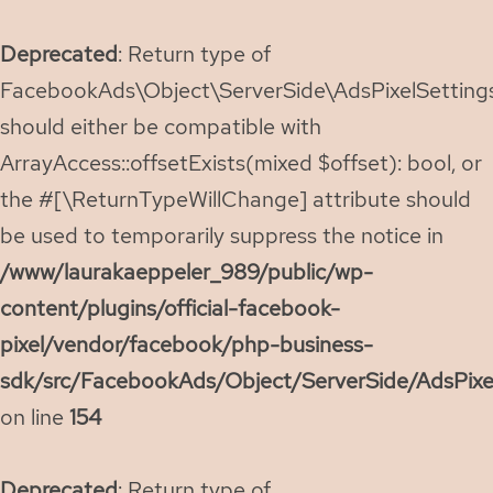
Deprecated
: Return type of
FacebookAds\Object\ServerSide\AdsPixelSettings:
should either be compatible with
ArrayAccess::offsetExists(mixed $offset): bool, or
the #[\ReturnTypeWillChange] attribute should
be used to temporarily suppress the notice in
/www/laurakaeppeler_989/public/wp-
content/plugins/official-facebook-
pixel/vendor/facebook/php-business-
sdk/src/FacebookAds/Object/ServerSide/AdsPixe
on line
154
Deprecated
: Return type of