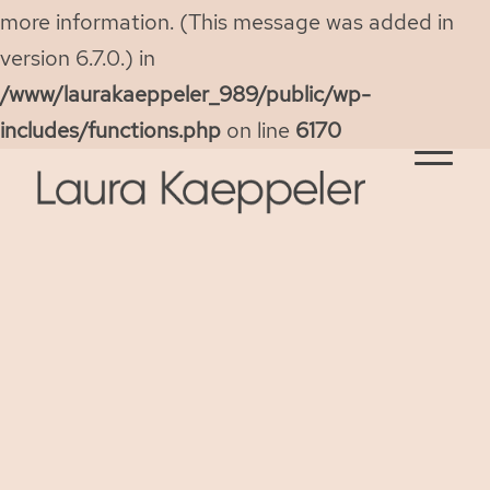
more information. (This message was added in
version 6.7.0.) in
/www/laurakaeppeler_989/public/wp-
includes/functions.php
on line
6170