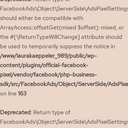
FacebookAds\Object\ServerSide\AdsPixelSettings:
should either be compatible with
ArrayAccess::offsetGet(mixed $offset): mixed, or
the #[\ReturnTypeWillChange] attribute should
be used to temporarily suppress the notice in
/www/laurakaeppeler_989/public/wp-
content/plugins/official-facebook-
pixel/vendor/facebook/php-business-
sdk/src/FacebookAds/Object/ServerSide/AdsPixe
on line
163
Deprecated
: Return type of
FacebookAds\Object\ServerSide\AdsPixelSettings: