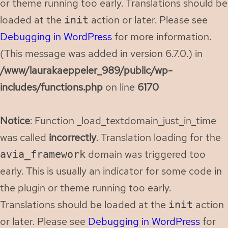
or theme running too early. Translations should be
loaded at the
action or later. Please see
init
Debugging in WordPress
for more information.
(This message was added in version 6.7.0.) in
/www/laurakaeppeler_989/public/wp-
includes/functions.php
on line
6170
Notice
: Function _load_textdomain_just_in_time
was called
incorrectly
. Translation loading for the
domain was triggered too
avia_framework
early. This is usually an indicator for some code in
the plugin or theme running too early.
Translations should be loaded at the
action
init
or later. Please see
Debugging in WordPress
for