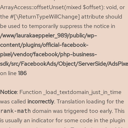
ArrayAccess::offsetUnset(mixed $offset): void, or
the #[\ReturnTypeWillChange] attribute should
be used to temporarily suppress the notice in
/www/laurakaeppeler_989/public/wp-
content/plugins/official-facebook-
pixel/vendor/facebook/php-business-
sdk/src/FacebookAds/Object/ServerSide/AdsPixe
on line
186
Notice
: Function _load_textdomain_just_in_time
was called
incorrectly
. Translation loading for the
domain was triggered too early. This
rank-math
is usually an indicator for some code in the plugin