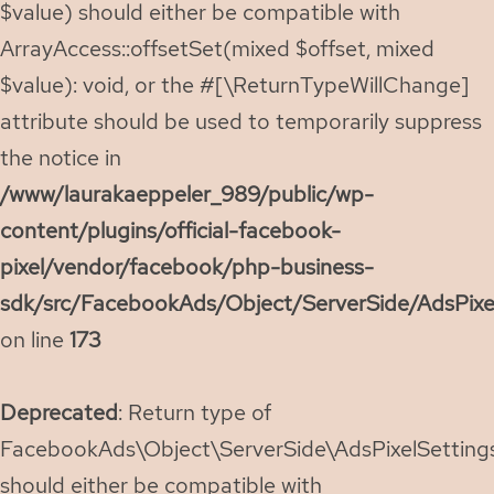
$value) should either be compatible with
ArrayAccess::offsetSet(mixed $offset, mixed
$value): void, or the #[\ReturnTypeWillChange]
attribute should be used to temporarily suppress
the notice in
/www/laurakaeppeler_989/public/wp-
content/plugins/official-facebook-
pixel/vendor/facebook/php-business-
sdk/src/FacebookAds/Object/ServerSide/AdsPixe
on line
173
Deprecated
: Return type of
FacebookAds\Object\ServerSide\AdsPixelSettings:
should either be compatible with