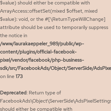
$value) should either be compatible with
ArrayAccess::offsetSet(mixed $offset, mixed
$value): void, or the #[\ReturnTypeWillChange]
attribute should be used to temporarily suppress
the notice in
/www/laurakaeppeler_989/public/wp-
content/plugins/official-facebook-
pixel/vendor/facebook/php-business-
sdk/src/FacebookAds/Object/ServerSide/AdsPixe
on line
173
Deprecated
: Return type of
FacebookAds\Object\ServerSide\AdsPixelSettings:
should either be compatible with