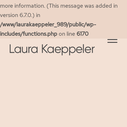
more information. (This message was added in
version 6.7.0.) in
/www/laurakaeppeler_989/public/wp-
includes/functions.php
on line
6170