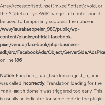
ArrayAccess::offsetUnset(mixed $offset): void, or
the #[\ReturnTypeWillChange] attribute should
be used to temporarily suppress the notice in
/www/laurakaeppeler_989/public/wp-
content/plugins/official-facebook-
pixel/vendor/facebook/php-business-
sdk/src/FacebookAds/Object/ServerSide/AdsPixe
on line
186
Notice
: Function _load_textdomain_just_in_time
was called
incorrectly
. Translation loading for the
domain was triggered too early. This
rank-math
is usually an indicator for some code in the plugin