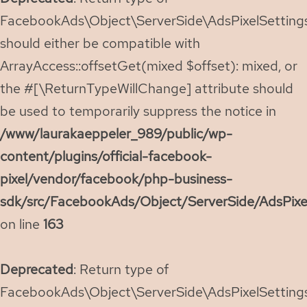
FacebookAds\Object\ServerSide\AdsPixelSettings:
should either be compatible with
ArrayAccess::offsetGet(mixed $offset): mixed, or
the #[\ReturnTypeWillChange] attribute should
be used to temporarily suppress the notice in
/www/laurakaeppeler_989/public/wp-
content/plugins/official-facebook-
pixel/vendor/facebook/php-business-
sdk/src/FacebookAds/Object/ServerSide/AdsPixe
on line
163
Deprecated
: Return type of
FacebookAds\Object\ServerSide\AdsPixelSettings: