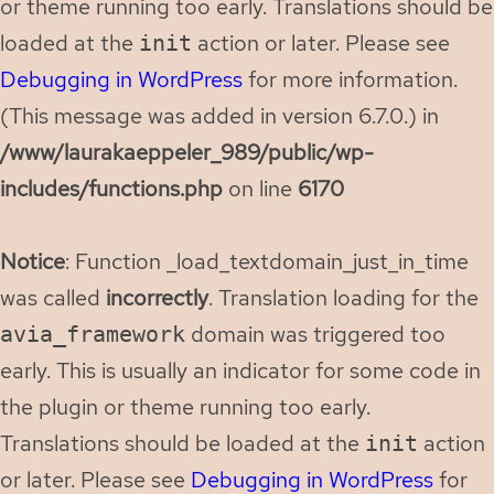
or theme running too early. Translations should be
loaded at the
action or later. Please see
init
Debugging in WordPress
for more information.
(This message was added in version 6.7.0.) in
/www/laurakaeppeler_989/public/wp-
includes/functions.php
on line
6170
Notice
: Function _load_textdomain_just_in_time
was called
incorrectly
. Translation loading for the
domain was triggered too
avia_framework
early. This is usually an indicator for some code in
the plugin or theme running too early.
Translations should be loaded at the
action
init
or later. Please see
Debugging in WordPress
for