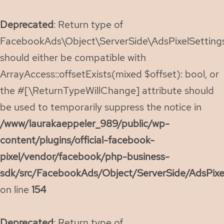
Deprecated
: Return type of
FacebookAds\Object\ServerSide\AdsPixelSettings:
should either be compatible with
ArrayAccess::offsetExists(mixed $offset): bool, or
the #[\ReturnTypeWillChange] attribute should
be used to temporarily suppress the notice in
/www/laurakaeppeler_989/public/wp-
content/plugins/official-facebook-
pixel/vendor/facebook/php-business-
sdk/src/FacebookAds/Object/ServerSide/AdsPixe
on line
154
Deprecated
: Return type of