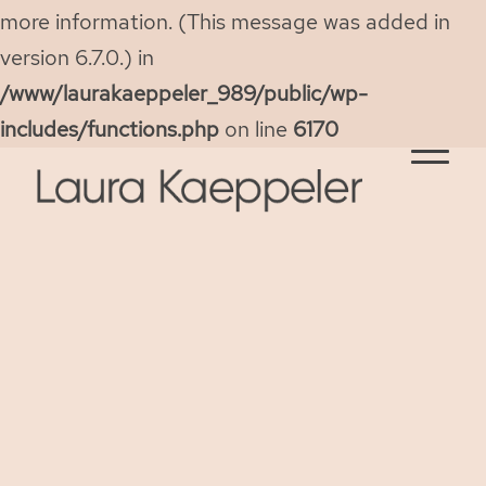
more information. (This message was added in
version 6.7.0.) in
/www/laurakaeppeler_989/public/wp-
includes/functions.php
on line
6170