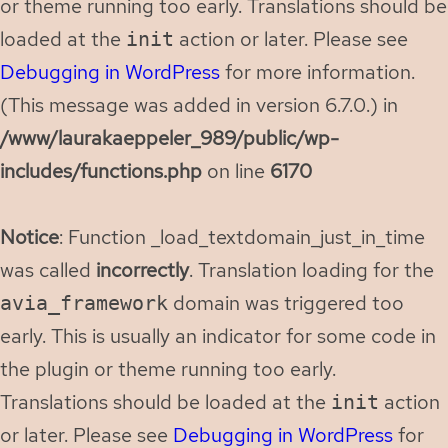
or theme running too early. Translations should be
loaded at the
action or later. Please see
init
Debugging in WordPress
for more information.
(This message was added in version 6.7.0.) in
/www/laurakaeppeler_989/public/wp-
includes/functions.php
on line
6170
Notice
: Function _load_textdomain_just_in_time
was called
incorrectly
. Translation loading for the
domain was triggered too
avia_framework
early. This is usually an indicator for some code in
the plugin or theme running too early.
Translations should be loaded at the
action
init
or later. Please see
Debugging in WordPress
for