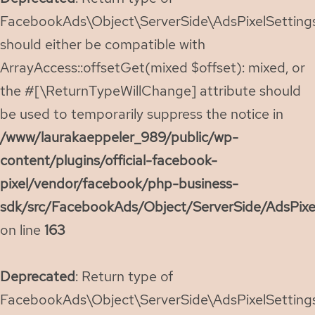
FacebookAds\Object\ServerSide\AdsPixelSettings:
should either be compatible with
ArrayAccess::offsetGet(mixed $offset): mixed, or
the #[\ReturnTypeWillChange] attribute should
be used to temporarily suppress the notice in
/www/laurakaeppeler_989/public/wp-
content/plugins/official-facebook-
pixel/vendor/facebook/php-business-
sdk/src/FacebookAds/Object/ServerSide/AdsPixe
on line
163
Deprecated
: Return type of
FacebookAds\Object\ServerSide\AdsPixelSettings: