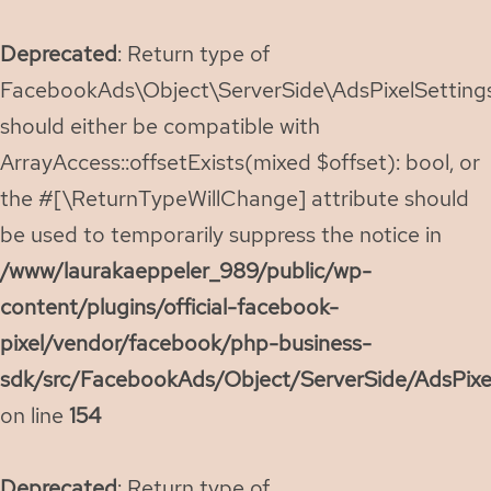
Deprecated
: Return type of
FacebookAds\Object\ServerSide\AdsPixelSettings:
should either be compatible with
ArrayAccess::offsetExists(mixed $offset): bool, or
the #[\ReturnTypeWillChange] attribute should
be used to temporarily suppress the notice in
/www/laurakaeppeler_989/public/wp-
content/plugins/official-facebook-
pixel/vendor/facebook/php-business-
sdk/src/FacebookAds/Object/ServerSide/AdsPixe
on line
154
Deprecated
: Return type of