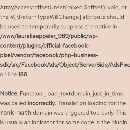
ArrayAccess::offsetUnset(mixed $offset): void, or
the #[\ReturnTypeWillChange] attribute should
be used to temporarily suppress the notice in
/www/laurakaeppeler_989/public/wp-
content/plugins/official-facebook-
pixel/vendor/facebook/php-business-
sdk/src/FacebookAds/Object/ServerSide/AdsPixe
on line
186
Notice
: Function _load_textdomain_just_in_time
was called
incorrectly
. Translation loading for the
domain was triggered too early. This
rank-math
is usually an indicator for some code in the plugin