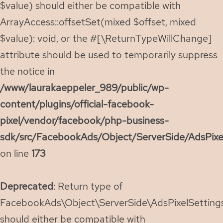
$value) should either be compatible with
ArrayAccess::offsetSet(mixed $offset, mixed
$value): void, or the #[\ReturnTypeWillChange]
attribute should be used to temporarily suppress
the notice in
/www/laurakaeppeler_989/public/wp-
content/plugins/official-facebook-
pixel/vendor/facebook/php-business-
sdk/src/FacebookAds/Object/ServerSide/AdsPixe
on line
173
Deprecated
: Return type of
FacebookAds\Object\ServerSide\AdsPixelSettings:
should either be compatible with